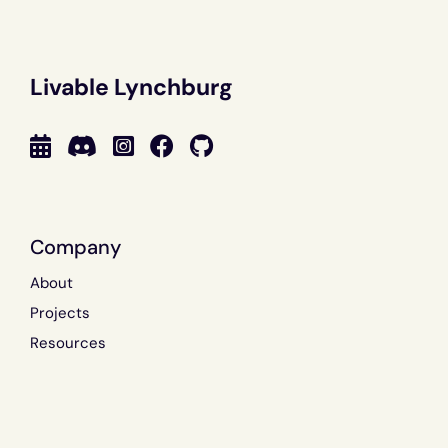
Livable Lynchburg
Company
About
Projects
Resources