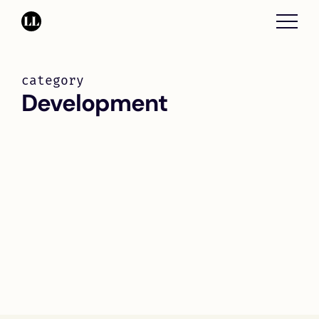
category
Development